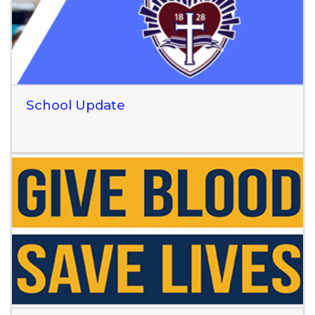
School Update
Read More