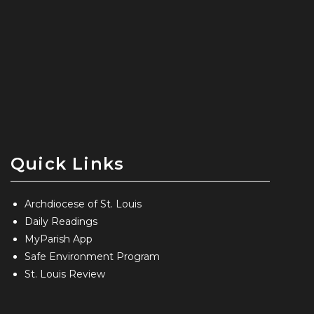
Quick Links
Archdiocese of St. Louis
Daily Readings
MyParish App
Safe Environment Program
St. Louis Review