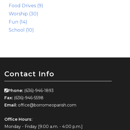
Food Drives (9)
Worship (30)
Fun (14)
School (10)
Contact Info
Phone:
(636)-946-1893
Fax:
(636)-946-5598
Email:
office@borromeoparish.com
Office Hours:
Monday - Friday [9:00 a.m. - 4:00 p.m.]