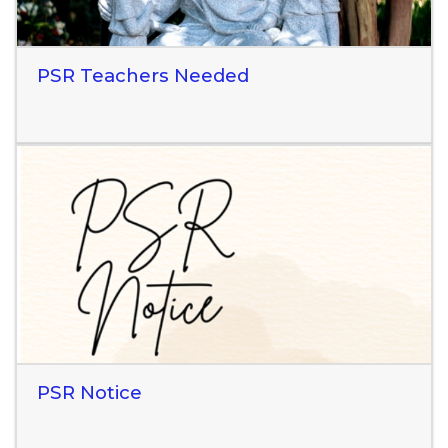
PSR Teachers Needed
Read More
PSR Notice