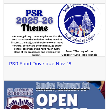
Read More
PSR Food Drive due Nov. 19
Read More