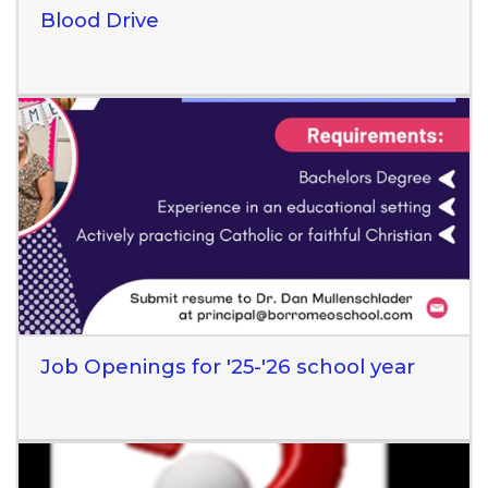
Blood Drive
Read More
Job Openings for '25-'26 school year