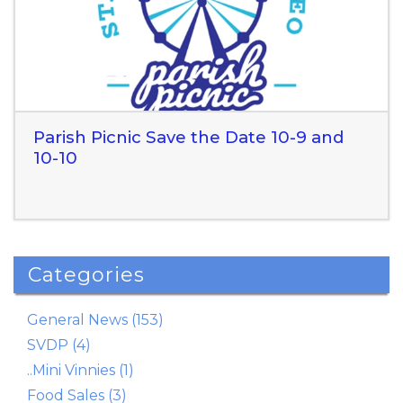
Parish Picnic Save the Date 10-9 and
10-10
Categories
Read More
General News (153)
SVDP (4)
..Mini Vinnies (1)
Food Sales (3)