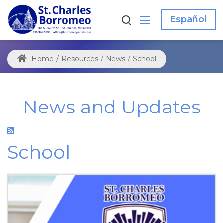
Español
Home
/
Resources
/
News
/
School
News and Updates
School