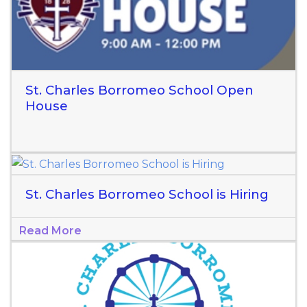
St. Charles Borromeo School Open
House
St. Charles Borromeo School is Hiring
Read More
Read More