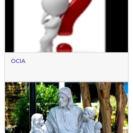
Read More
OCIA
Read More