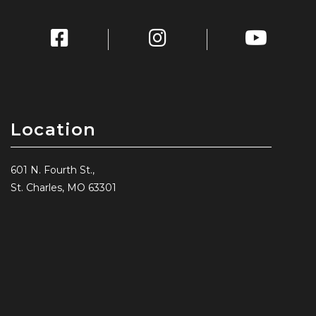
Location
601 N. Fourth St.,
St. Charles, MO 63301