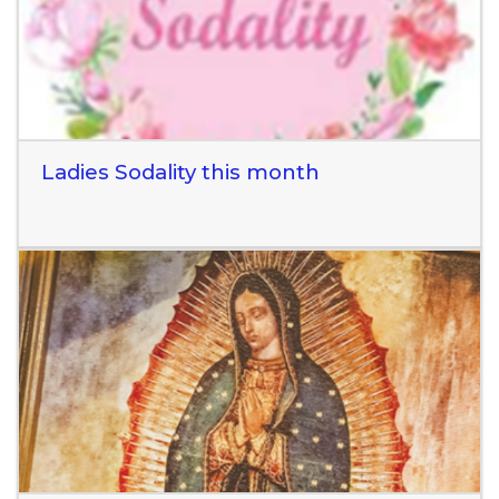
Ladies Sodality this month
Read More