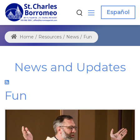
Español
Home
/
Resources
/
News
/
Fun
News and Updates
Fun