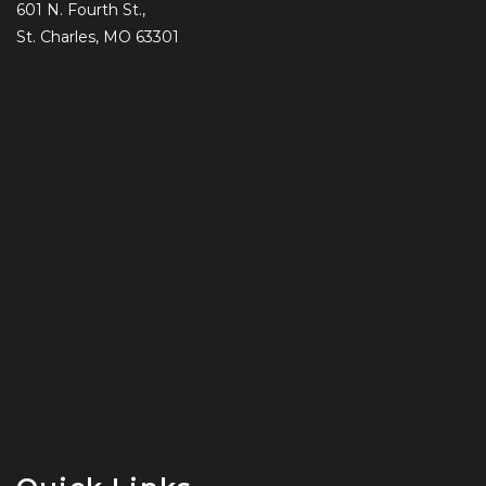
601 N. Fourth St.,
St. Charles, MO 63301