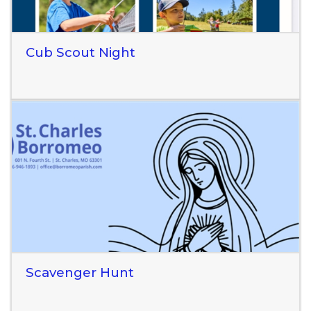
Cub Scout Night
Read More
Scavenger Hunt