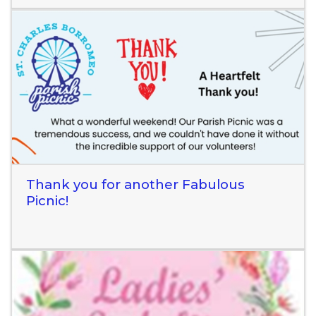
Read More
Thank you for another Fabulous
Picnic!
Read More