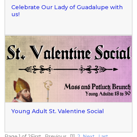
Celebrate Our Lady of Guadalupe with
us!
Read More
Young Adult St. Valentine Social
Page 1 of 2
First
Previous
[1]
2
Next
Last