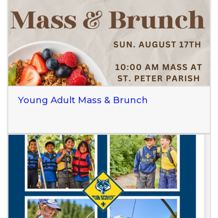
Read More
Young Adult Mass & Brunch
Read More