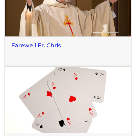
Farewell Fr. Chris
Read More