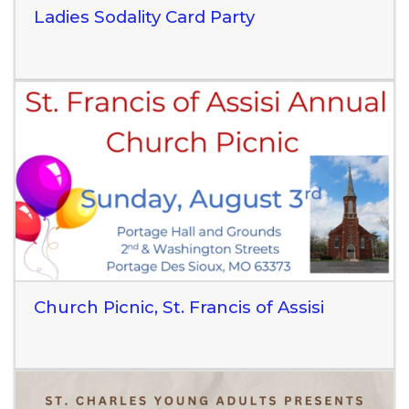
Ladies Sodality Card Party
Read More
Church Picnic, St. Francis of Assisi