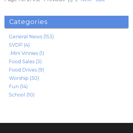
Read More
Categories
General News (153)
SVDP (4)
..Mini Vinnies (1)
Food Sales (3)
Food Drives (9)
Worship (30)
Fun (14)
School (10)