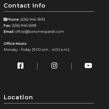
Contact Info
Phone:
(636)-946-1893
Fax:
(636)-946-5598
Email:
office@borromeoparish.com
Office Hours:
Monday - Friday [9:00 a.m. - 4:00 p.m.]
Location