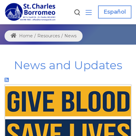
Español
Home
/
Resources
/
News
News and Updates