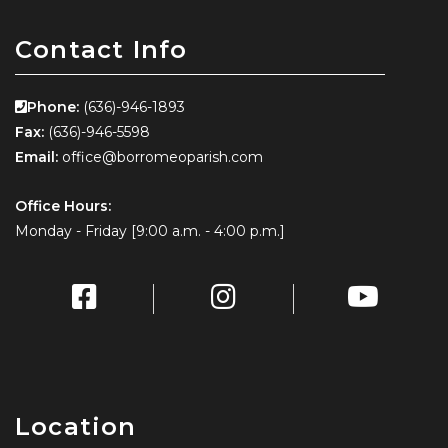
Contact Info
Phone:
(636)-946-1893
Fax:
(636)-946-5598
Email:
office@borromeoparish.com
Office Hours:
Monday - Friday [9:00 a.m. - 4:00 p.m.]
Location