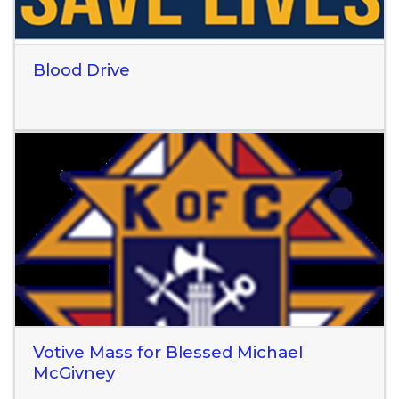
Blood Drive
Read More
Votive Mass for Blessed Michael
McGivney