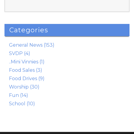
Categories
Read More
General News (153)
SVDP (4)
..Mini Vinnies (1)
Food Sales (3)
Food Drives (9)
Worship (30)
Fun (14)
School (10)