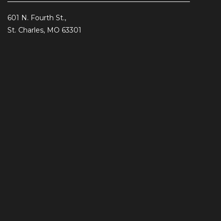
601 N. Fourth St.,
St. Charles, MO 63301