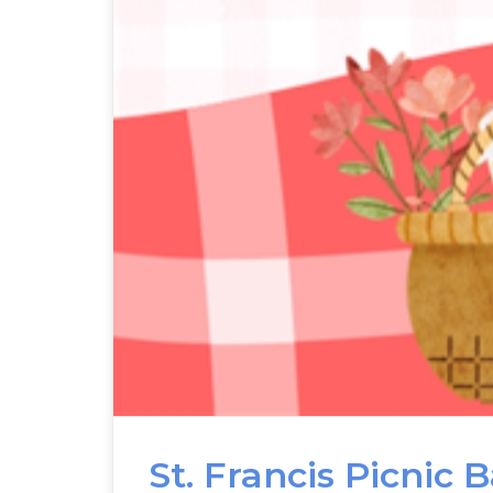
St. Francis Picnic 