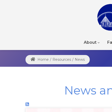
About
Fa
Home
/
Resources
/
News
News a