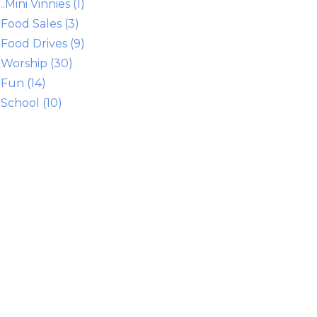
..Mini Vinnies (1)
Food Sales (3)
Food Drives (9)
Worship (30)
Fun (14)
School (10)