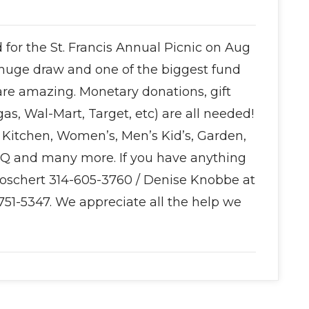
for the St. Francis Annual Picnic on Aug
huge draw and one of the biggest fund
 are amazing. Monetary donations, gift
gas, Wal-Mart, Target, etc) are all needed!
Kitchen, Women’s, Men’s Kid’s, Garden,
BQ and many more. If you have anything
Boschert 314-605-3760 / Denise Knobbe at
751-5347. We appreciate all the help we