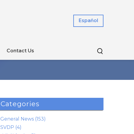
Español
Contact Us
Categories
General News (153)
SVDP (4)