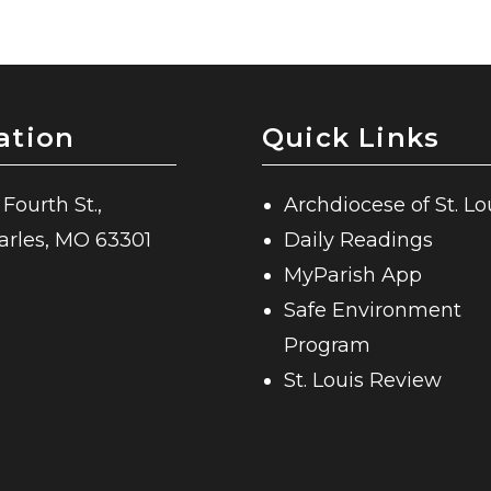
ation
Quick Links
 Fourth St.,
Archdiocese of St. Lo
harles, MO 63301
Daily Readings
MyParish App
Safe Environment
Program
St. Louis Review