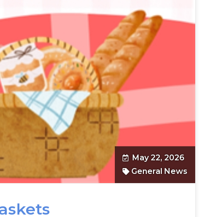
May 22, 2026
General News
Baskets