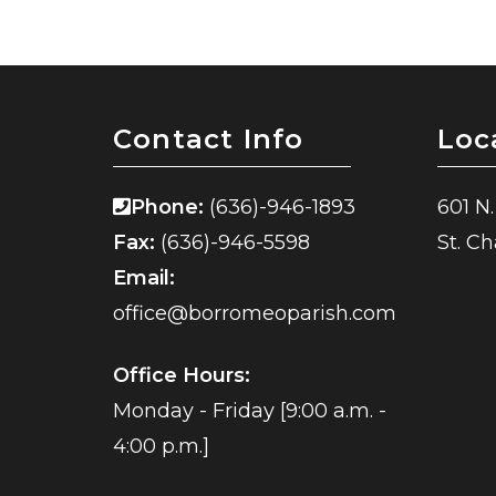
Contact Info
Loc
Phone:
(636)-946-1893
601 N.
Fax:
(636)-946-5598
St. C
Email:
office@borromeoparish.com
Office Hours:
Monday - Friday [9:00 a.m. -
4:00 p.m.]