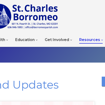
ith
Education
Get Involved
Resources
nd Updates