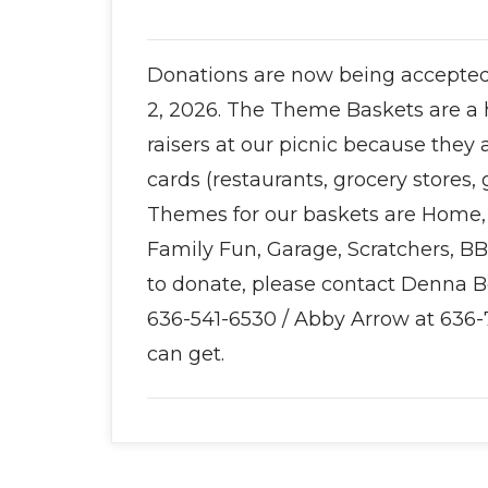
Donations are now being accepted 
2, 2026. The Theme Baskets are a 
raisers at our picnic because they
cards (restaurants, grocery stores, 
Themes for our baskets are Home, 
Family Fun, Garage, Scratchers, B
to donate, please contact Denna 
636-541-6530 / Abby Arrow at 636-
can get.