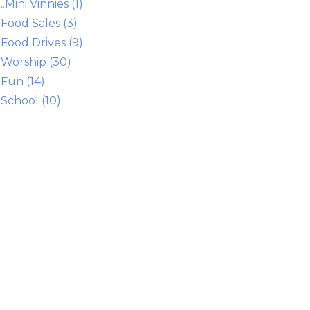
..Mini Vinnies (1)
Food Sales (3)
Food Drives (9)
Worship (30)
Fun (14)
School (10)