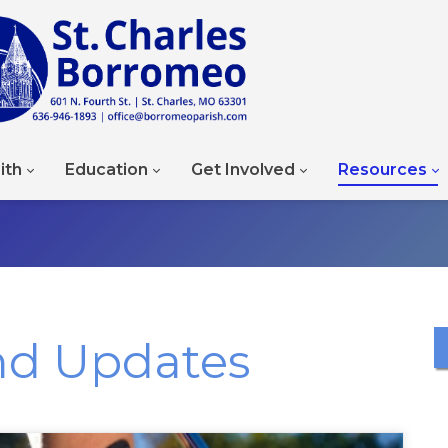
ith
Education
Get Involved
Resources
nd Updates