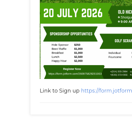
Link to Sign up
https://form.jotfo