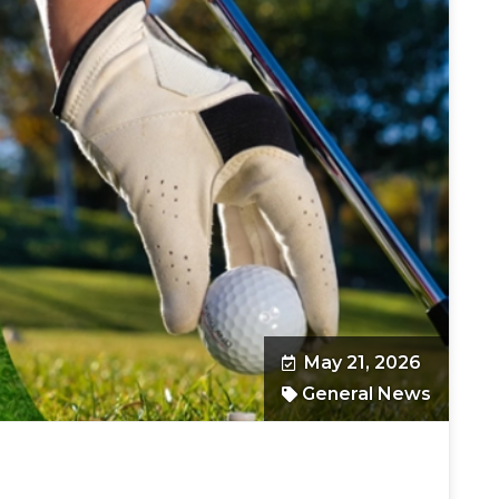
May 21, 2026
General News