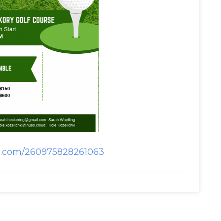
rm.com/260975828261063