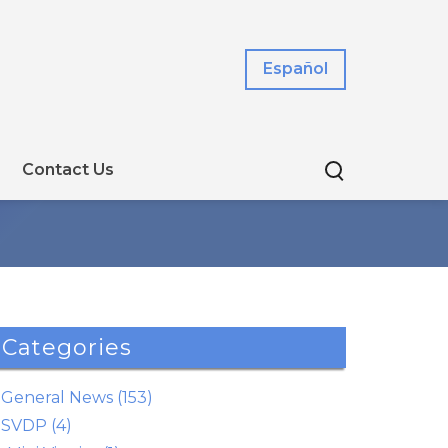
Español
Contact Us
Categories
General News (153)
SVDP (4)