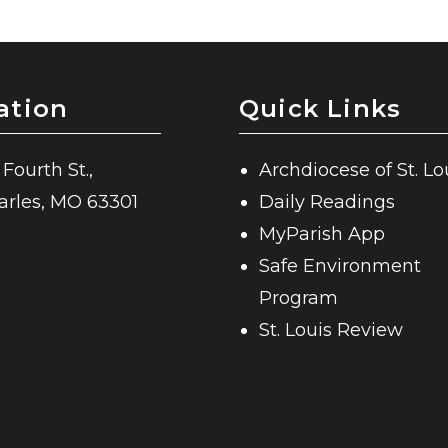
ation
Quick Links
 Fourth St.,
Archdiocese of St. Lo
harles, MO 63301
Daily Readings
MyParish App
Safe Environment
Program
St. Louis Review