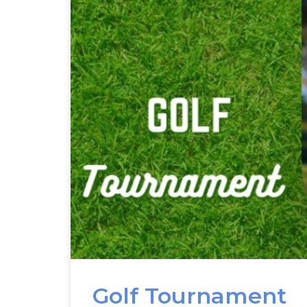
Golf Tournament