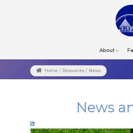
About
Fa
Home
/
Resources
/
News
News a