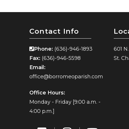
Contact Info
Loc
Phone:
(636)-946-1893
601 N.
Fax:
(636)-946-5598
St. C
Email:
office@borromeoparish.com
Office Hours:
Monday - Friday [9:00 a.m. -
4:00 p.m.]