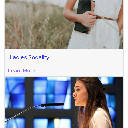
Ladies Sodality
Learn More