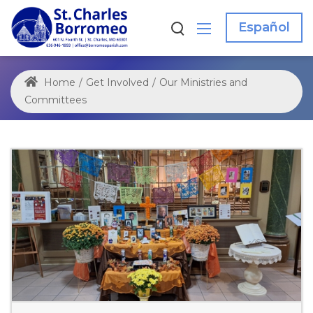
Español
Home
/
Get Involved
/
Our Ministries and
Committees