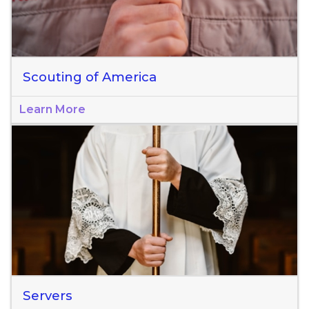
Scouting of America
Learn More
Servers