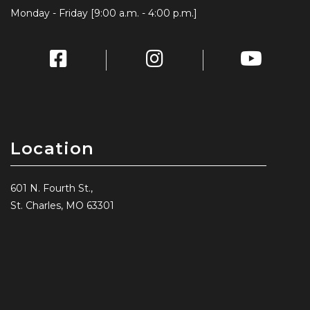
Monday - Friday [9:00 a.m. - 4:00 p.m.]
Location
601 N. Fourth St.,
St. Charles, MO 63301