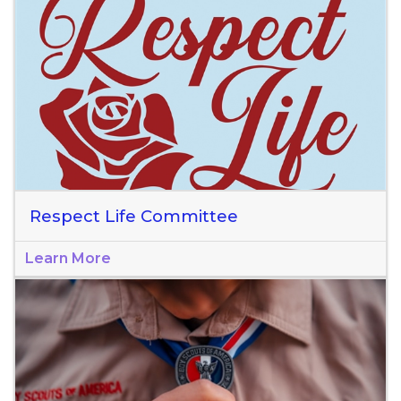
Respect Life Committee
Learn More