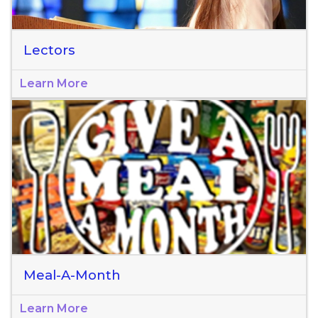
Lectors
Learn More
Meal-A-Month
Learn More