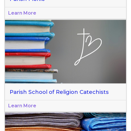
Learn More
Parish School of Religion Catechists
Learn More