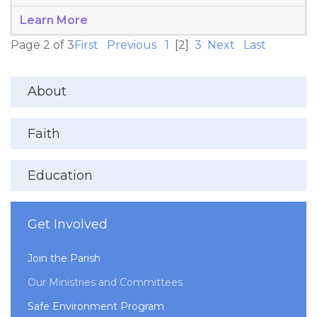
Learn More
Page 2 of 3
First
Previous
1
[2]
3
Next
Last
About
Faith
Education
Get Involved
Join the Parish
Our Ministries and Committees
Safe Environment Program