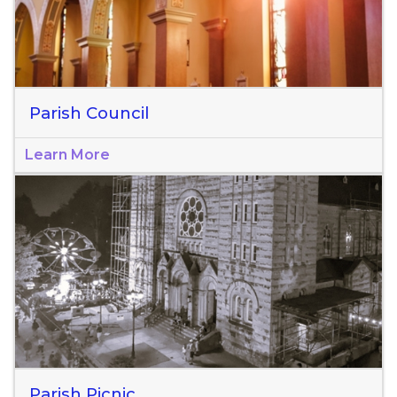
Parish Council
Learn More
Parish Picnic