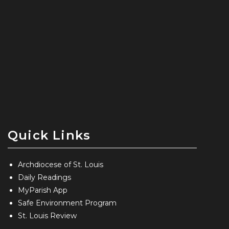
Quick Links
Archdiocese of St. Louis
Daily Readings
MyParish App
Safe Environment Program
St. Louis Review