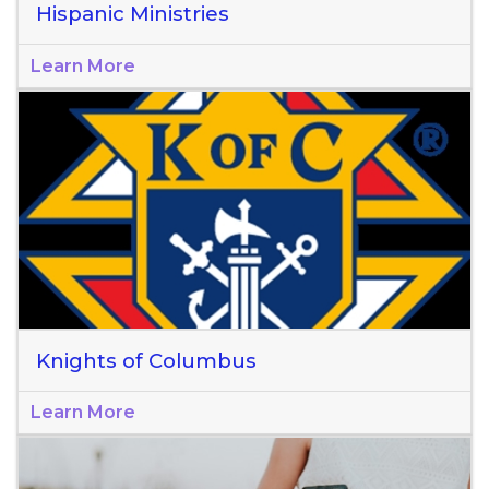
Hispanic Ministries
Learn More
Knights of Columbus
Learn More