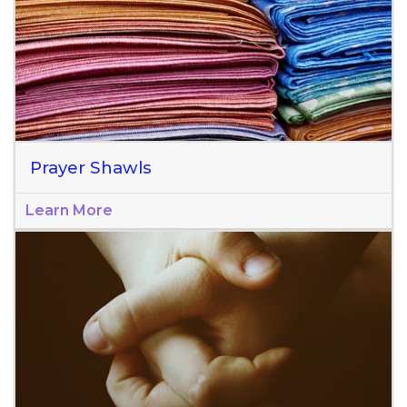
Prayer Shawls
Learn More