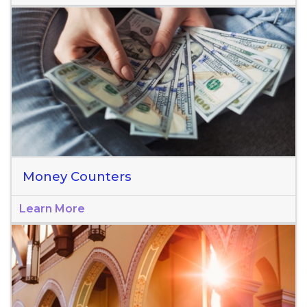
Money Counters
Learn More