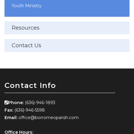
Youth Ministry
Resources
Contact Us
Contact Info
Phone:
(636)-946-1893
Fax:
(636)-946-5598
Email:
office@borromeoparish.com
Office Hours: