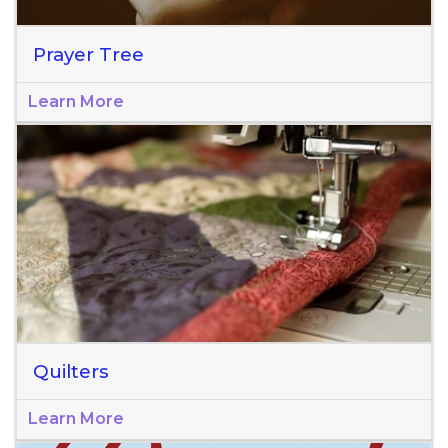
Prayer Tree
Learn More
Quilters
Learn More