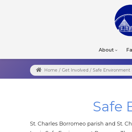
About
Fa
Home
/
Get Involved
/
Safe Environment
Safe 
St. Charles Borromeo parish and St. Ch