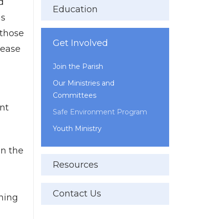
d
Education
is
 those
Get Involved
lease
Join the Parish
Our Ministries and
Committees
nt
Safe Environment Program
Youth Ministry
in the
Resources
Contact Us
ining