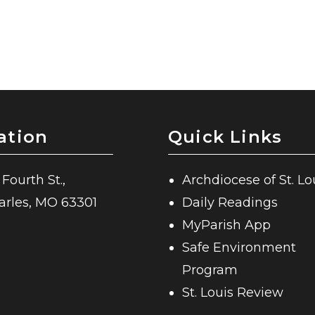
ation
Quick Links
 Fourth St.,
Archdiocese of St. Lo
harles, MO 63301
Daily Readings
MyParish App
Safe Environment
Program
St. Louis Review