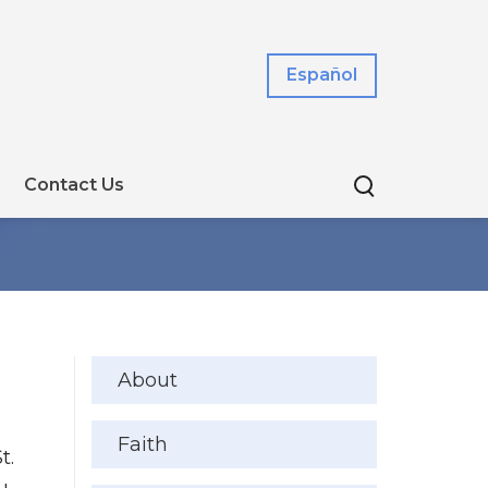
Español
Contact Us
About
Faith
t.