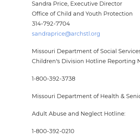
Sandra Price, Executive Director
Office of Child and Youth Protection
314-792-7704
sandraprice@archstl.org
Missouri Department of Social Service
Children's Division Hotline Reporting
1-800-392-3738
Missouri Department of Health & Senio
Adult Abuse and Neglect Hotline:
1-800-392-0210