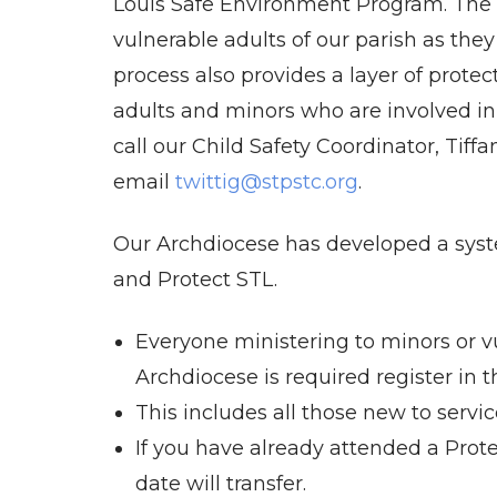
Louis Safe Environment Program. The 
vulnerable adults of our parish as they
process also provides a layer of protect
adults and minors who are involved in 
call our Child Safety Coordinator, Tiff
email
twittig@stpstc.org
.
Our Archdiocese has developed a syst
and Protect STL.
Everyone ministering to minors or vu
Archdiocese is required register in 
This includes all those new to servic
If you have already attended a Prot
date will transfer.