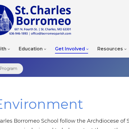
ith
Education
Get Involved
Resources
 Program
Environment
arles Borromeo School follow the Archdiocese of S