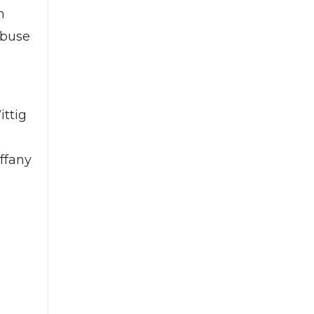
n
abuse
ittig
iffany