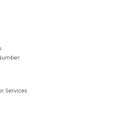
s
 Number:
r Services