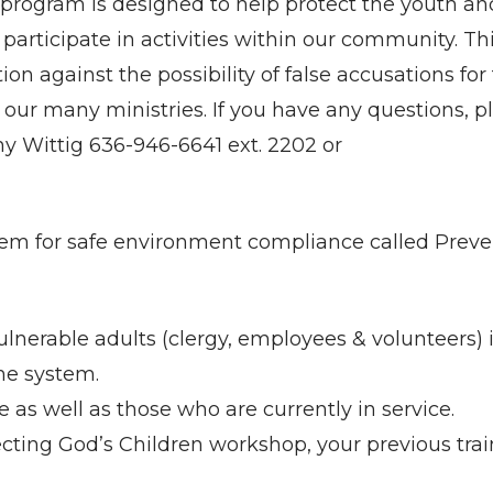
program is designed to help protect the youth an
 participate in activities within our community. Th
ion against the possibility of false accusations for
our many ministries. If you have any questions, p
any Wittig 636-946-6641 ext. 2202 or
em for safe environment compliance called Preve
lnerable adults (clergy, employees & volunteers) 
the system.
e as well as those who are currently in service.
ecting God’s Children workshop, your previous tra