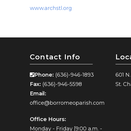
www.archstl.org
Contact Info
Loc
Phone:
(636)-946-1893
601 N.
Fax:
(636)-946-5598
St. C
Email:
office@borromeoparish.com
Office Hours:
Monday - Friday [9:00 a.m. -