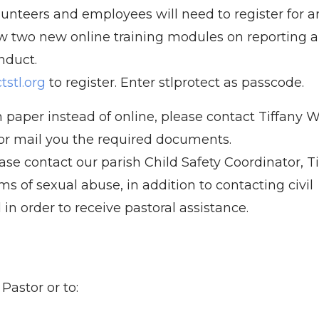
olunteers and employees will need to register for a
w two new online training modules on reporting 
nduct.
stl.org
to register. Enter stlprotect as passcode.
 paper instead of online, please contact Tiffany W
l or mail you the required documents.
ase contact our parish Child Safety Coordinator, T
ms of sexual abuse, in addition to contacting civil
in order to receive pastoral assistance.
astor or to: