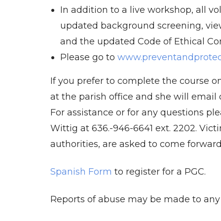
In addition to a live workshop, all v
updated background screening, vie
and the updated Code of Ethical Co
Please go to
www.preventandprotect
If you prefer to complete the course on
at the parish office and she will emai
For assistance or for any questions ple
Wittig at 636.-946-6641 ext. 2202. Victi
authorities, are asked to come forward 
Spanish Form
to register for a PGC.
Reports of abuse may be made to any P