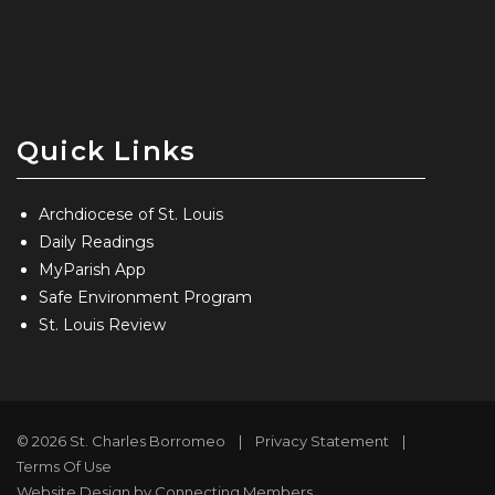
Quick Links
Archdiocese of St. Louis
Daily Readings
MyParish App
Safe Environment Program
St. Louis Review
© 2026 St. Charles Borromeo
|
Privacy Statement
|
Terms Of Use
Website Design by Connecting Members