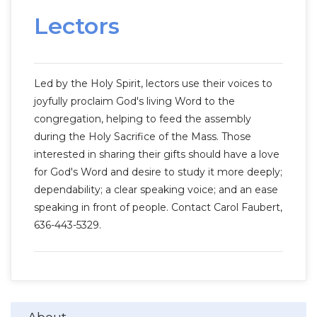
Lectors
Led by the Holy Spirit, lectors use their voices to
joyfully proclaim God's living Word to the
congregation, helping to feed the assembly
during the Holy Sacrifice of the Mass. Those
interested in sharing their gifts should have a love
for God's Word and desire to study it more deeply;
dependability; a clear speaking voice; and an ease
speaking in front of people. Contact Carol Faubert,
636-443-5329.