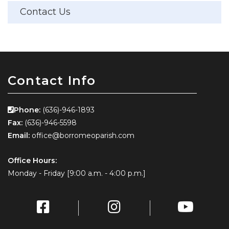
Contact Us
Contact Info
Phone:
(636)-946-1893
Fax:
(636)-946-5598
Email:
office@borromeoparish.com
Office Hours:
Monday - Friday [9:00 a.m. - 4:00 p.m.]