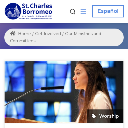
Español
Home
/
Get Involved
/
Our Ministries and
Committees
Worship