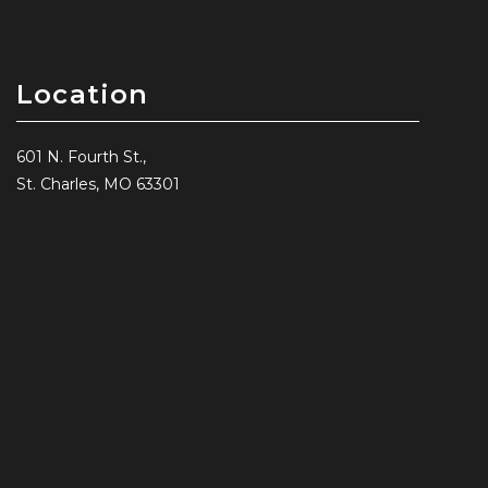
Location
601 N. Fourth St.,
St. Charles, MO 63301