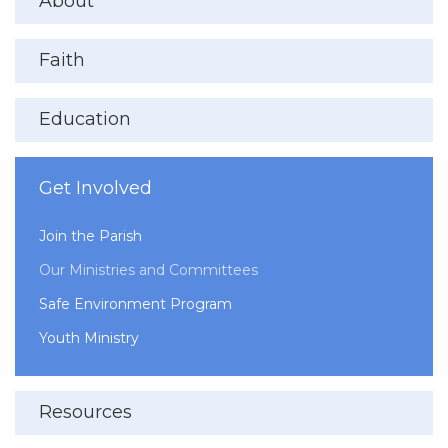
About
Faith
Education
Get Involved
Join the Parish
Our Ministries and Committees
Safe Environment Program
Youth Ministry
Resources