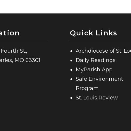
ation
Quick Links
 Fourth St.,
Archdiocese of St. Lo
harles, MO 63301
Daily Readings
MyParish App
Safe Environment
Program
St. Louis Review