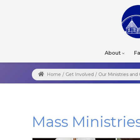
About
Fa
Home
/
Get Involved
/
Our Ministries an
Mass Ministrie