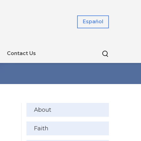
Español
Contact Us
About
Faith