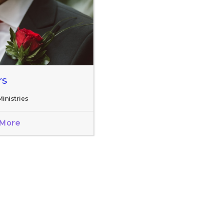
rs
inistries
 More