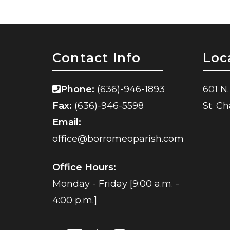
Contact Info
Loc
Phone:
(636)-946-1893
601 N.
Fax:
(636)-946-5598
St. C
Email:
office@borromeoparish.com
Office Hours:
Monday - Friday [9:00 a.m. -
4:00 p.m.]