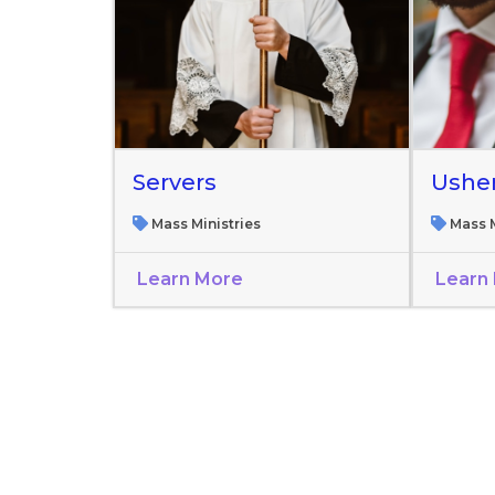
Servers
Ushe
Mass Ministries
Mass M
Learn More
Learn