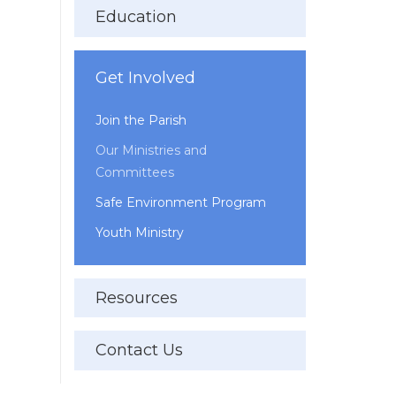
Education
Get Involved
Join the Parish
Our Ministries and
Committees
Safe Environment Program
Youth Ministry
Resources
Contact Us