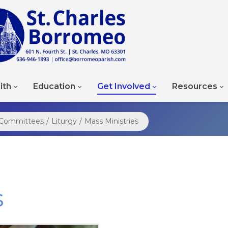
ith
Education
Get Involved
Resources
d Committees
/
Liturgy
/
Mass Ministries
s